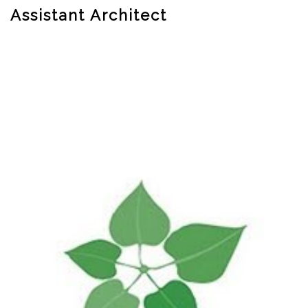
Assistant Architect