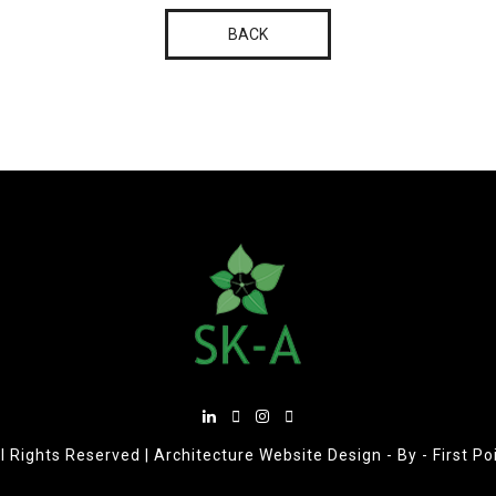
BACK
l Rights Reserved |
Architecture Website Design
- By -
First P