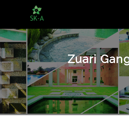
Zuari Gang