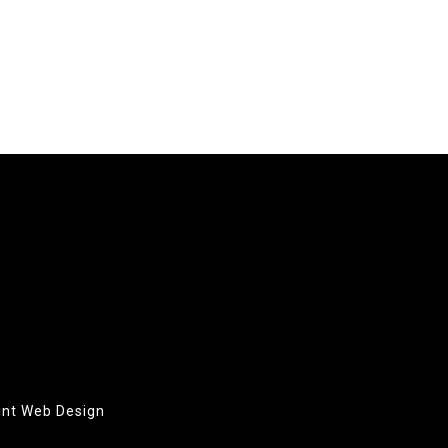
oint Web Design