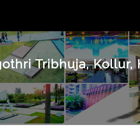
othri Tribhuja, Kollur