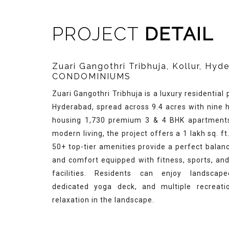
PROJECT
DETAIL
Zuari Gangothri Tribhuja, Kollur, Hy
CONDOMINIUMS
Zuari Gangothri Tribhuja is a luxury residential p
Hyderabad, spread across 9.4 acres with nine h
housing 1,730 premium 3 & 4 BHK apartments
modern living, the project offers a 1 lakh sq. f
50+ top-tier amenities provide a perfect balan
and comfort equipped with fitness, sports, an
facilities. Residents can enjoy landscap
dedicated yoga deck, and multiple recreati
relaxation in the landscape.