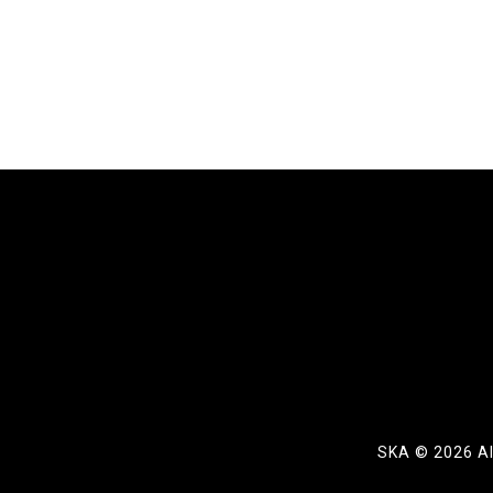
SKA ©
2026 Al