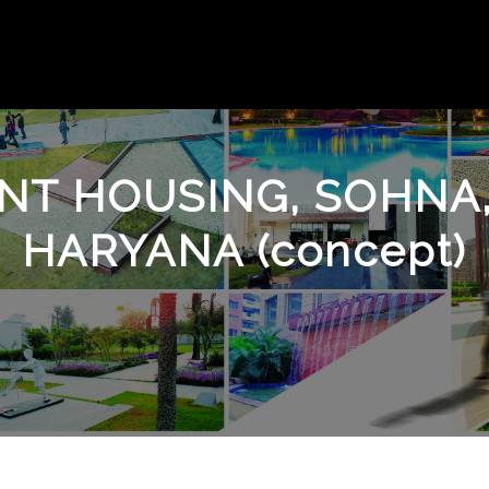
ENT HOUSING, SOHN
HARYANA (concept)