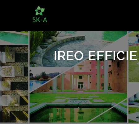
IREO EFFICI