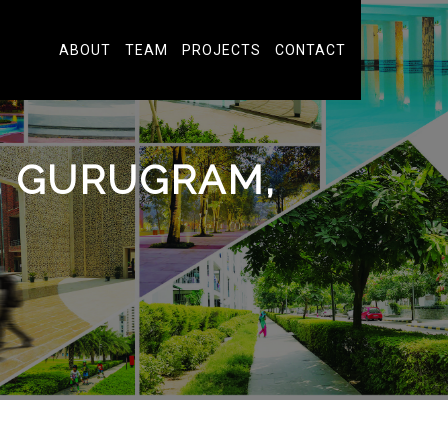
ABOUT
TEAM
PROJECTS
CONTACT
A, GURUGRAM,