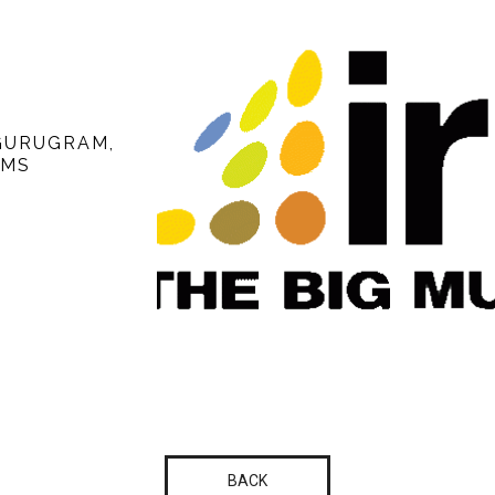
 GURUGRAM,
UMS
BACK