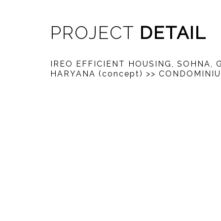
PROJECT
DETAIL
IREO EFFICIENT HOUSING, SOHNA,
HARYANA (concept)
>> CONDOMINI