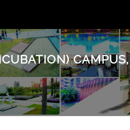
INCUBATION) CAMPUS,