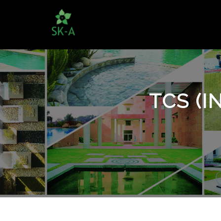
TCS (