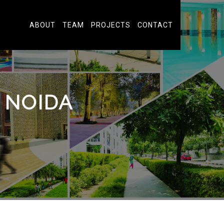
ABOUT
TEAM
PROJECTS
CONTACT
 NOIDA