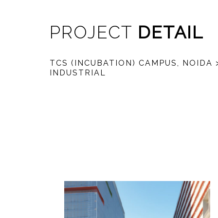
PROJECT
DETAIL
TCS (INCUBATION) CAMPUS, NOIDA
INDUSTRIAL