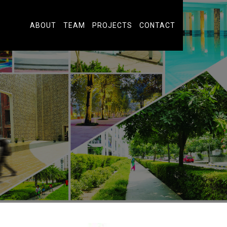
ABOUT
TEAM
PROJECTS
CONTACT