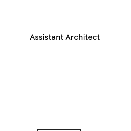
Assistant Architect