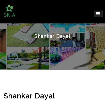
Shankar Dayal
Shankar Dayal