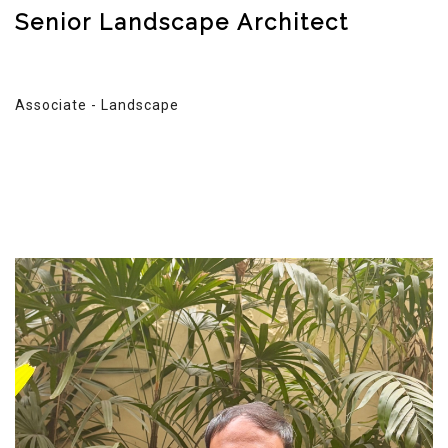
Senior Landscape Architect
Associate - Landscape