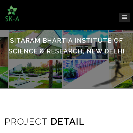
SITARAM BHARTIA INSTITUTE OF
SCIENCE & RESEARCH, NEW DELHI
PROJECT
DETAIL