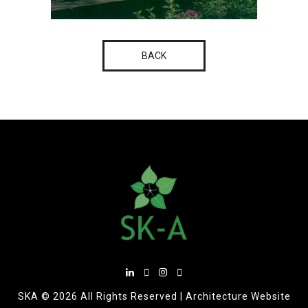
BACK
SKA ©
2026 All Rights Reserved |
Architecture Website