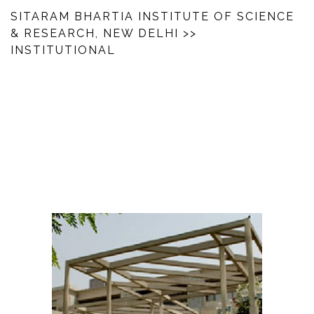
SITARAM BHARTIA INSTITUTE OF SCIENCE
& RESEARCH, NEW DELHI
>>
INSTITUTIONAL