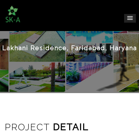
Lakhani Residence, Faridabad, Haryana
PROJECT
DETAIL