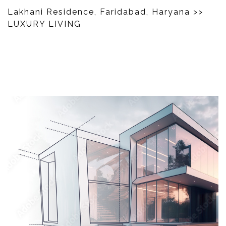
Lakhani Residence, Faridabad, Haryana
>>
LUXURY LIVING