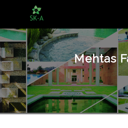
Mehtas F