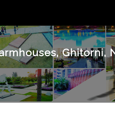
armhouses, Ghitorni, 