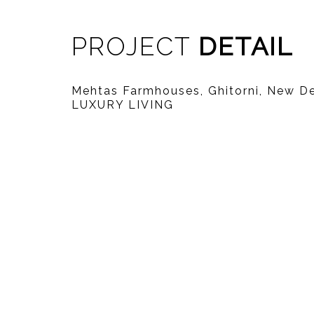
PROJECT
DETAIL
Mehtas Farmhouses, Ghitorni, New D
LUXURY LIVING