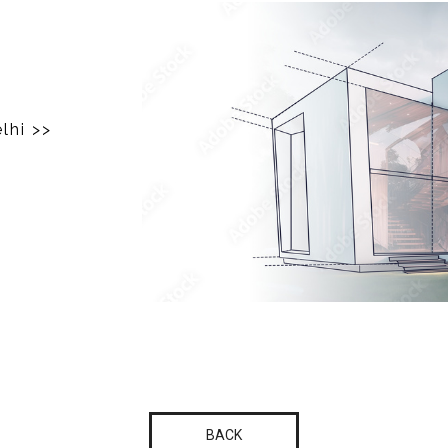
elhi
>>
BACK