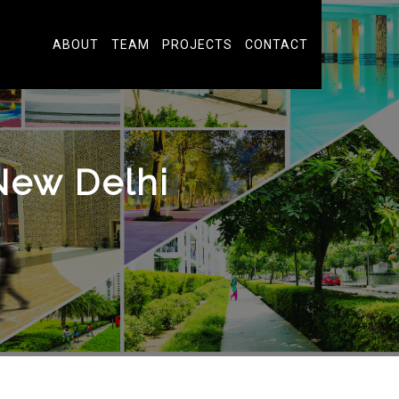
ABOUT
TEAM
PROJECTS
CONTACT
New Delhi