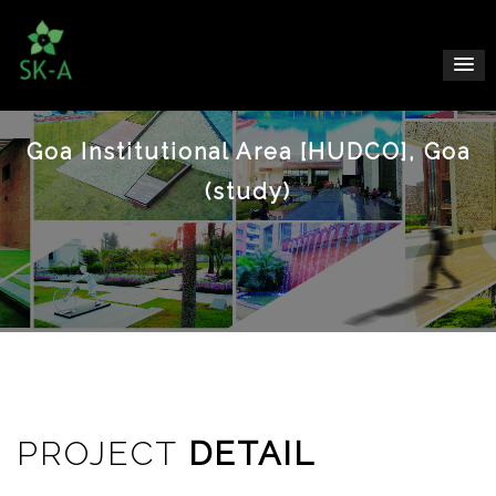
Goa Institutional Area [HUDCO], Goa
(study)
PROJECT
DETAIL