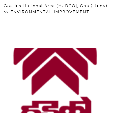
Goa Institutional Area [HUDCO], Goa (study)
>> ENVIRONMENTAL IMPROVEMENT