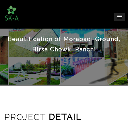
Beautification of Morabadi Ground,
Birsa Chowk, Ranchi
PROJECT
DETAIL