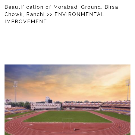
Beautification of Morabadi Ground, Birsa
Chowk, Ranchi
>> ENVIRONMENTAL
IMPROVEMENT