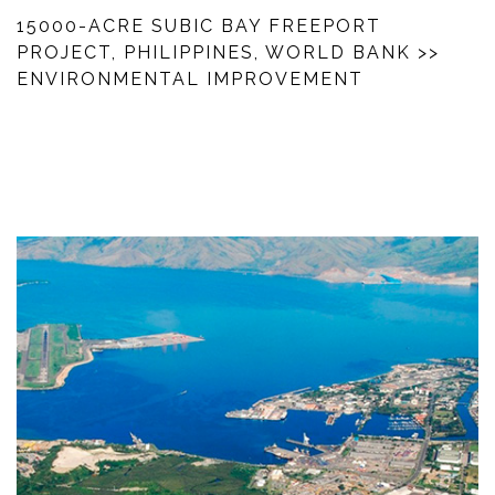
15000-ACRE SUBIC BAY FREEPORT
PROJECT, PHILIPPINES, WORLD BANK
>>
ENVIRONMENTAL IMPROVEMENT