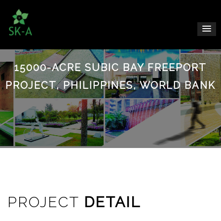
15000-ACRE SUBIC BAY FREEPORT
PROJECT, PHILIPPINES, WORLD BANK
PROJECT
DETAIL