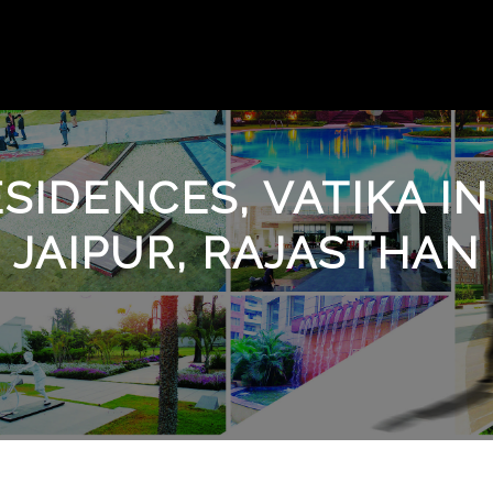
SIDENCES, VATIKA IN
JAIPUR, RAJASTHAN