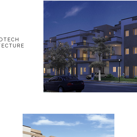
FOTECH
TECTURE