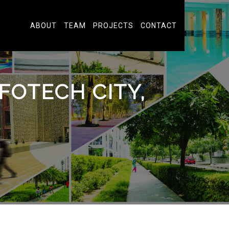
ABOUT
TEAM
PROJECTS
CONTACT
FOTECH CITY,