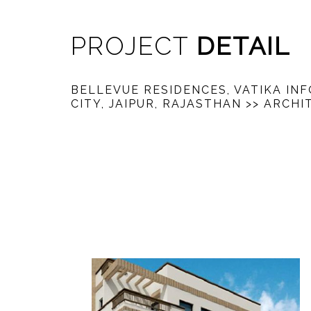
PROJECT
DETAIL
BELLEVUE RESIDENCES, VATIKA IN
CITY, JAIPUR, RAJASTHAN
>> ARCHI