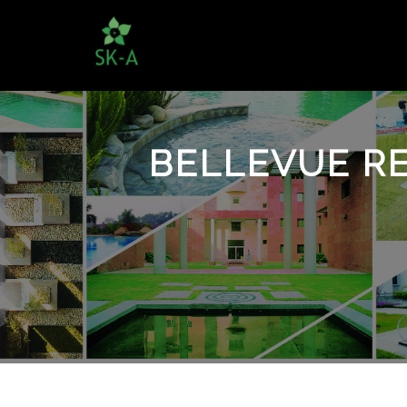
BELLEVUE RE