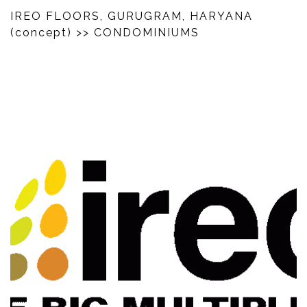
IREO FLOORS, GURUGRAM, HARYANA
(concept)
>> CONDOMINIUMS