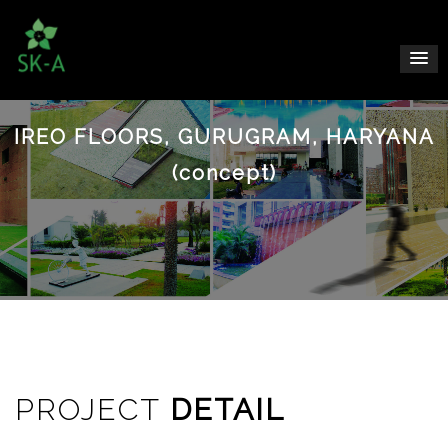
IREO FLOORS, GURUGRAM, HARYANA
(concept)
PROJECT
DETAIL