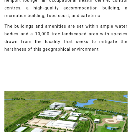
heliport lounge, an occupational health centre, control
centres, a high-quality accommodation building, a
recreation building, food court, and cafeteria.
The buildings and amenities are set within ample water
bodies and a 10,000 tree landscaped area with species
drawn from the locality that seeks to mitigate the
harshness of this geographical environment.