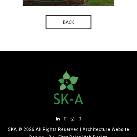
BACK
SKA ©
2026 All Rights Reserved |
Architecture Website