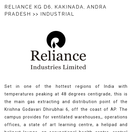
RELIANCE KG D6, KAKINADA, ANDRA
PRADESH
>> INDUSTRIAL
Set in one of the hottest regions of India with
temperatures peaking at 48 degrees centigrade, this is
the main gas extracting and distribution point of the
Krishna Godavari Dhirubhai 6, off the coast of AP. The
campus provides for ventilated warehouses,, operations
offices, a state of art learning centre, a helipad and