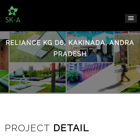
RELIANCE KG D6, KAKINADA, ANDRA
PRADESH
PROJECT
DETAIL