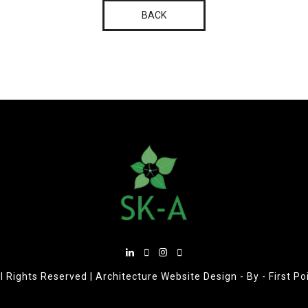
BACK
l Rights Reserved |
Architecture Website Design
- By -
First P