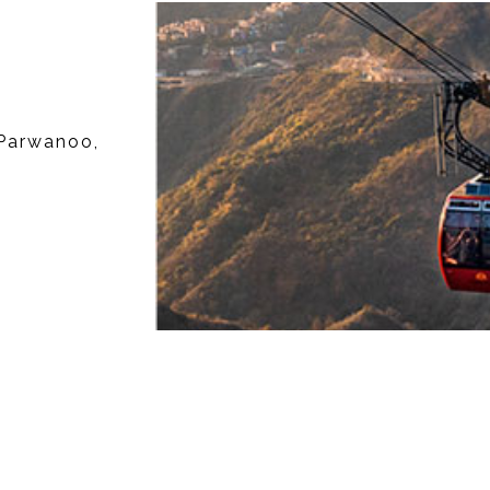
Parwanoo,