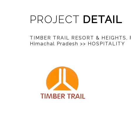
PROJECT
DETAIL
TIMBER TRAIL RESORT & HEIGHTS, 
Himachal Pradesh
>> HOSPITALITY