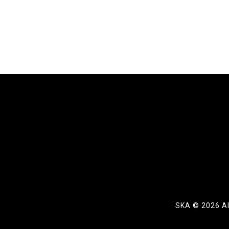
SKA ©
2026 Al