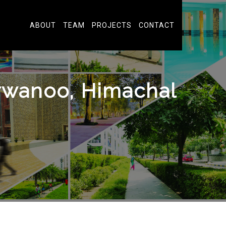
ABOUT
TEAM
PROJECTS
CONTACT
wanoo, Himachal