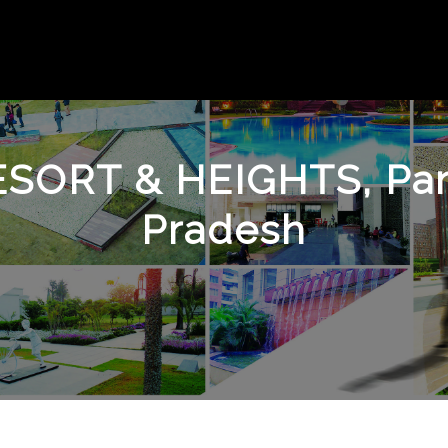
ESORT & HEIGHTS, Par
Pradesh