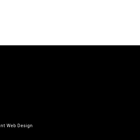
oint Web Design