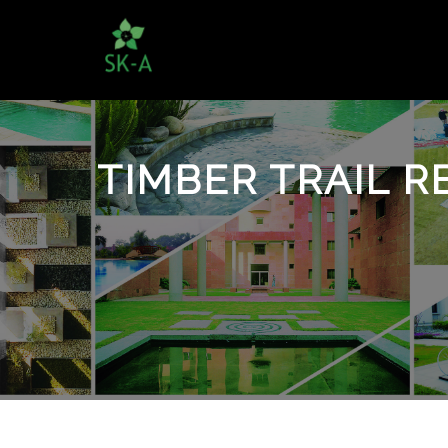
TIMBER TRAIL R