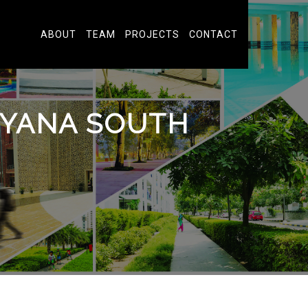
ABOUT
TEAM
PROJECTS
CONTACT
GUYANA SOUTH