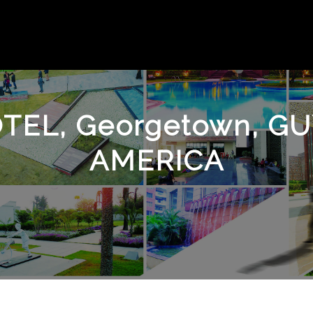
TEL, Georgetown, 
AMERICA