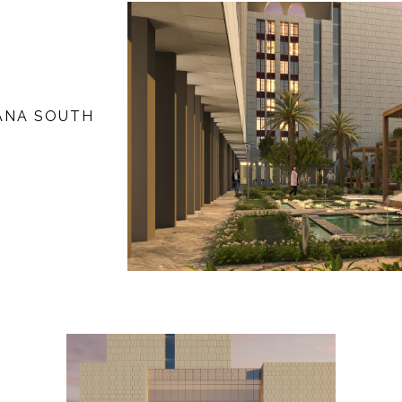
YANA SOUTH