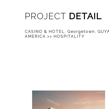
PROJECT
DETAIL
CASINO & HOTEL, Georgetown, GU
AMERICA
>> HOSPITALITY