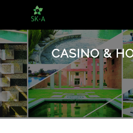
CASINO & HO