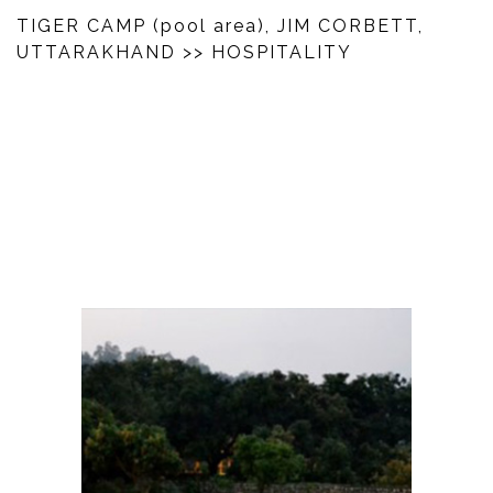
TIGER CAMP (pool area), JIM CORBETT,
UTTARAKHAND
>> HOSPITALITY