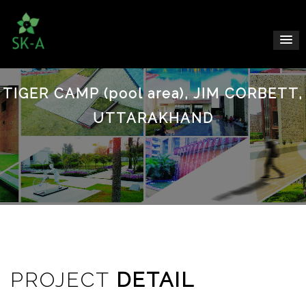
TIGER CAMP (pool area), JIM CORBETT,
UTTARAKHAND
PROJECT
DETAIL