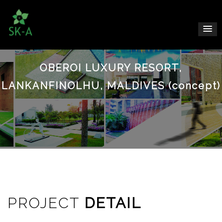
OBEROI LUXURY RESORT,
LANKANFINOLHU, MALDIVES (concept)
PROJECT
DETAIL