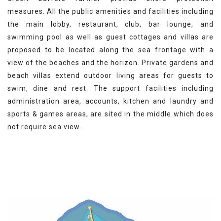
measures. All the public amenities and facilities including
the main lobby, restaurant, club, bar lounge, and
swimming pool as well as guest cottages and villas are
proposed to be located along the sea frontage with a
view of the beaches and the horizon. Private gardens and
beach villas extend
outdoor living areas for guests to
swim, dine and rest. The support facilities including
administration area, accounts, kitchen and laundry and
sports & games areas, are sited in the middle which does
not require sea view.