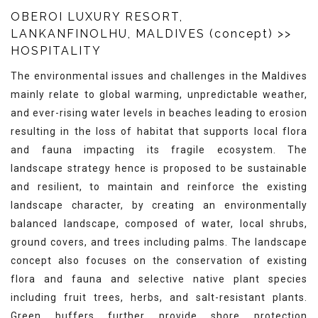
OBEROI LUXURY RESORT,
LANKANFINOLHU, MALDIVES (concept)
>>
HOSPITALITY
The environmental issues and challenges in the Maldives
mainly relate to global warming, unpredictable weather,
and ever-rising water levels in beaches leading to erosion
resulting in the loss of habitat that supports local flora
and fauna impacting its fragile ecosystem. The
landscape strategy hence is proposed to be sustainable
and resilient, to maintain and reinforce the existing
landscape character, by creating an environmentally
balanced landscape, composed of water, local shrubs,
ground covers, and trees including palms. The landscape
concept also focuses on the conservation of existing
flora and fauna and selective native plant species
including fruit trees, herbs, and salt-resistant plants.
Green buffers further provide shore protection