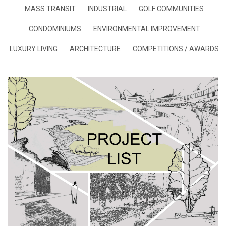
MASS TRANSIT
INDUSTRIAL
GOLF COMMUNITIES
CONDOMINIUMS
ENVIRONMENTAL IMPROVEMENT
LUXURY LIVING
ARCHITECTURE
COMPETITIONS / AWARDS