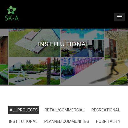
INSTITUTIONAL
ALL PROJECTS
RETAIL/COMMERCIAL
RECREATIONAL
INSTITUTIONAL
PLANNED COMMUNITIES
HOSPITALITY